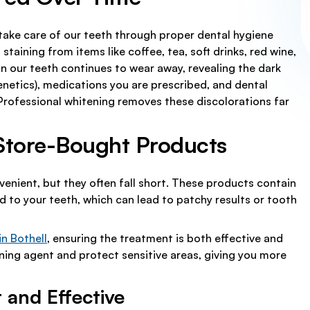
 take care of our teeth through proper dental hygiene
staining from items like coffee, tea, soft drinks, red wine,
n our teeth continues to wear away, revealing the dark
genetics), medications you are prescribed, and dental
 Professional whitening removes these discolorations far
 Store-Bought Products
enient, but they often fall short. These products contain
 to your teeth, which can lead to patchy results or tooth
in Bothell
, ensuring the treatment is both effective and
ening agent and protect sensitive areas, giving you more
 and Effective