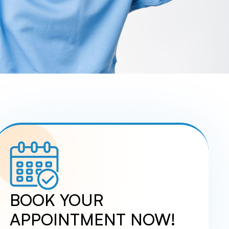
UCTION
DERMAL FILLERS
FACIAL AESTHETICS
IDGES
MICRONEEDLING SKINPEN
MIGRAINE RELIEF
T
L
BOOK YOUR
APPOINTMENT NOW!