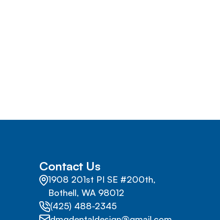
Contact Us
1908 201st PI SE #200th,
Bothell, WA 98012
(425) 488-2345
dmgdentaldesign@gmail.com