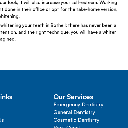
ur look; it will also increase your self-esteem. Working
t done in their office or opt for the take-home version,
hitening.
whitening your teeth in Bothell; there has never been a
ention, and the right technique, you will have a whiter
magined.
inks
Our Services
Emergency Dentistry
General Dentistry
Us
Cosmetic Dentistry
Root Canal