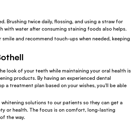
. Brushing twice daily, flossing, and using a straw for
h with water after consuming staining foods also helps.
your smile and recommend touch-ups when needed, keeping
othell
 look of your teeth while maintaining your oral health is
itening products. By having an experienced dental
p a treatment plan based on your wishes, you'll be able
 whitening solutions to our patients so they can get a
ty or health. The focus is on comfort, long-lasting
 of the way.