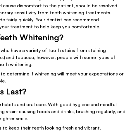
ld cause discomfort to the patient, should be resolved
orary sensitivity from teeth whitening treatments.
ide fairly quickly. Your dentist can recommend
 your treatment to help keep you comfortable.
Teeth Whitening?
 who have a variety of tooth stains from staining
 etc.) and tobacco; however, people with some types of
tooth whitening.
 to determine if whitening will meet your expectations or
le.
s Last?
e habits and oral care. With good hygiene and mindful
ng stain-causing foods and drinks, brushing regularly, and
righter smile.
o keep their teeth looking fresh and vibrant.