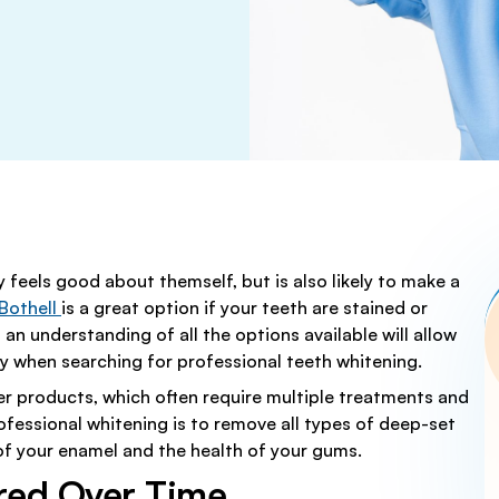
FULL MOUTH RECONSTR
TRY
ORTHODONTICS
FFERS FOR ALL PATIENTS
CAD/CAM DENTISTRY
TRY
TEETH WHITENING
N
DENTAL CROWNS AND BR
STRY
COSMETIC DENTISTRY
DENTAL FILLINGS
RY
DENTAL IMPLANTS
RA
ROOT CANAL TREATMEN
DENTURES
y feels good about themself, but is also likely to make a
Y
WISDOM TEETH REMOVA
 Bothell
is a great option if your teeth are stained or
 an understanding of all the options available will allow
ly when searching for professional teeth whitening.
r products, which often require multiple treatments and
rofessional whitening is to remove all types of deep-set
 of your enamel and the health of your gums.
red Over Time