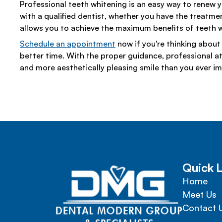
Professional teeth whitening is an easy way to renew yo
with a qualified dentist, whether you have the treatmen
allows you to achieve the maximum benefits of teeth w
Schedule an appointment
now if you're thinking about 
better time. With the proper guidance, professional att
and more aesthetically pleasing smile than you ever i
Quick L
Home
Meet Us
Contact 