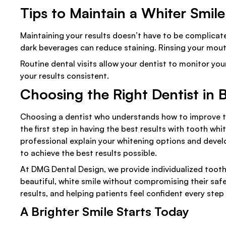
Tips to Maintain a Whiter Smile
Maintaining your results doesn’t have to be complicated
dark beverages can reduce staining. Rinsing your mout
Routine dental visits allow your dentist to monitor 
your results consistent.
Choosing the Right Dentist in B
Choosing a dentist who understands how to improve the
the first step in having the best results with tooth wh
professional explain your whitening options and develo
to achieve the best results possible.
At DMG Dental Design, we provide individualized tooth
beautiful, white smile without compromising their safe
results, and helping patients feel confident every step
A Brighter Smile Starts Today