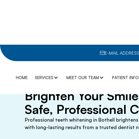
E-MAIL ADDRESS
January 15, 2026
Teeth Whitening in 
HOME
SERVICES
MEET OUR TEAM
PATIENT INF
Brighten Your Smil
GENERAL DENTISTRY
DR. ALBERT KUO
BLOGS
Safe, Professional 
3D IMAGING
AIR ABRASION
DR. BILL WONG
INSURANC
Professional teeth whitening in Bothell brightens
DENTAL SEALANTS
DIGITAL X-RAYS
with long-lasting results from a trusted dentist n
DR. DAVID MYASKOVSKY
MEMBERSH
DIGITAL IMPRESSIONS
DRY MOUTH
DR. SANIRA PRASAI
OUR COMP