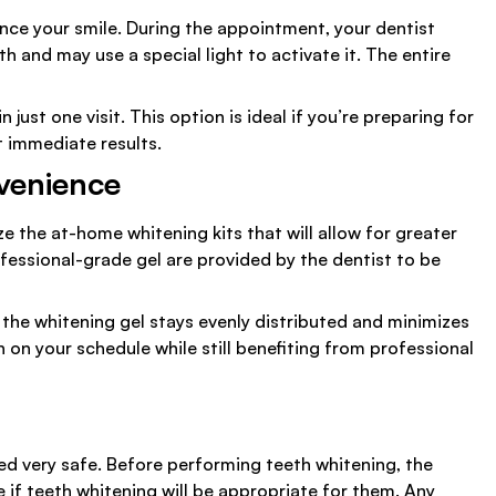
ance your smile. During the appointment, your dentist
h and may use a special light to activate it. The entire
just one visit. This option is ideal if you’re preparing for
t immediate results.
venience
ze the at-home whitening kits that will allow for greater
professional-grade gel are provided by the dentist to be
, the whitening gel stays evenly distributed and minimizes
h on your schedule while still benefiting from professional
ed very safe. Before performing teeth whitening, the
 if teeth whitening will be appropriate for them. Any