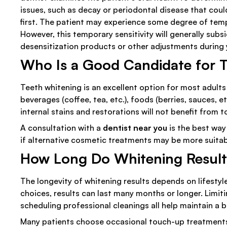
issues, such as decay or periodontal disease that cou
first. The patient may experience some degree of temp
However, this temporary sensitivity will generally subs
desensitization products or other adjustments during
Who Is a Good Candidate for 
Teeth whitening is an excellent option for most adults
beverages (coffee, tea, etc.), foods (berries, sauces,
internal stains and restorations will not benefit from 
A consultation with a
dentist near you
is the best way
if alternative cosmetic treatments may be more suitab
How Long Do Whitening Result
The longevity of whitening results depends on lifestyl
choices, results can last many months or longer. Limiti
scheduling professional cleanings all help maintain a b
Many patients choose occasional touch-up treatments t