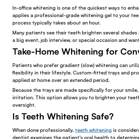
In-office whitening is one of the quickest ways to enh
applies a professional-grade whitening gel to your teet
process typically takes about an hour.
Many patients see their teeth brighten several shades in 
a big event, job interview, or special occasion and wan
Take-Home Whitening for Con
Patients who prefer gradient (slow) whitening can utili
flexibility in their lifestyle. Custom-fitted trays and 
applied at home over an extended period.
Because the trays are made specifically for your smile
irritation. This option allows you to brighten your teet
oversight.
Is Teeth Whitening Safe?
When done professionally,
teeth whitening
is consider
dentist examines the patient's oral health to determine