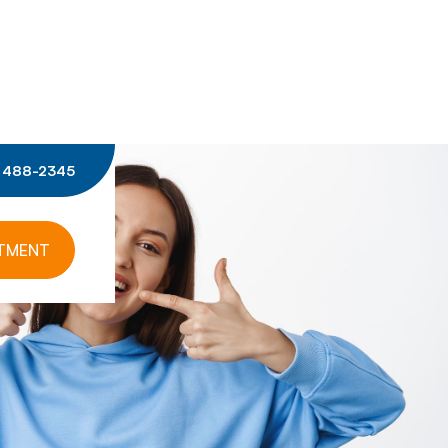
) 488-2345
NTMENT
ISTRY
SKIN HEALTH
SCULPTRA
BIO REVITALIZATION SKIN
ANTS
BOTOX