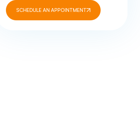
SCHEDULE AN APPOINTMENT