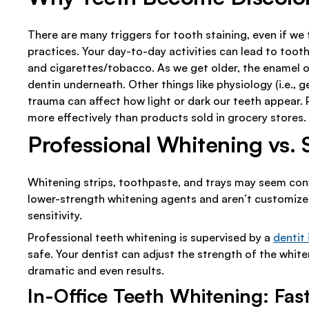
There are many triggers for tooth staining, even if we
practices. Your day-to-day activities can lead to tooth 
and cigarettes/tobacco. As we get older, the enamel o
dentin underneath. Other things like physiology (i.e., 
trauma can affect how light or dark our teeth appear.
more effectively than products sold in grocery stores.
Professional Whitening vs.
Whitening strips, toothpaste, and trays may seem conv
lower-strength whitening agents and aren’t customized
sensitivity.
Professional teeth whitening is supervised by a
dentit 
safe. Your dentist can adjust the strength of the whit
dramatic and even results.
In-Office Teeth Whitening: Fast