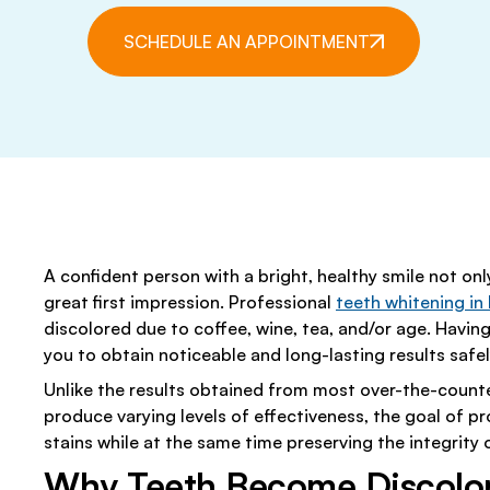
EARLY CAVITY DETECTION
PEDIATRIC DENTIS
DR. SOFIA D. PETROV
SPECIAL O
SCHEDULE AN APPOINTMENT
PERIODONTICS
SEDATION DENTIS
NATALIA YELFIMOV, ESTHETICIA
SLEEP APNEA TREATMENT
EMERGENCY DENTI
MEET OUR TEAM
FLOURIDE TREATMENTS
GENERAL DENTIST
HOME CARE INSTRUCTIONS
INTRAORAL CAME
NIGHTGUARDS & MOUTHGUARDS
ORAL CANCER
A confident person with a bright, healthy smile not onl
TEETH CLEANINGS
TMJ/TMD THERAP
great first impression. Professional
teeth whitening in
LASER DENTISTRY
discolored due to coffee, wine, tea, and/or age. Having
you to obtain noticeable and long-lasting results safe
Unlike the results obtained from most over-the-counte
produce varying levels of effectiveness, the goal of p
stains while at the same time preserving the integrity
Why Teeth Become Discolo