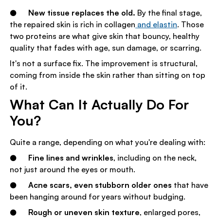
●
New tissue replaces the old.
By the final stage,
the repaired skin is rich in collagen
and elastin
. Those
two proteins are what give skin that bouncy, healthy
quality that fades with age, sun damage, or scarring.
It's not a surface fix. The improvement is structural,
coming from inside the skin rather than sitting on top
of it.
What Can It Actually Do For
You?
Quite a range, depending on what you're dealing with:
●
Fine lines and wrinkles
, including on the neck,
not just around the eyes or mouth.
●
Acne scars, even stubborn older ones
that have
been hanging around for years without budging.
●
Rough or uneven skin texture
, enlarged pores,