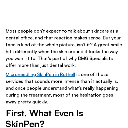
Most people don't expect to talk about skincare at a
dental office, and that reaction makes sense. But your
face is kind of the whole picture, isn't it? A great smile
hits differently when the skin around it looks the way
you want it to. That's part of why DMG Specialists
offer more than just dental work.
Microneedling SkinPen in Bothell
is one of those
services that sounds more intense than it actually is,
and once people understand what's really happening
during the treatment, most of the hesitation goes
away pretty quickly.
First, What Even Is
SkinPen?