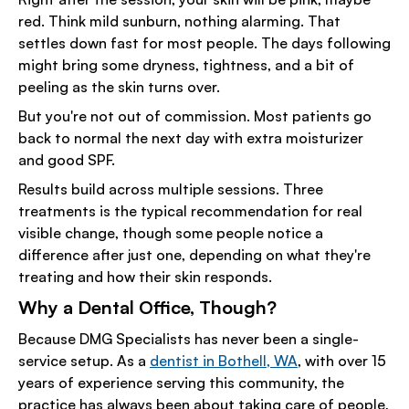
red. Think mild sunburn, nothing alarming. That
settles down fast for most people. The days following
might bring some dryness, tightness, and a bit of
peeling as the skin turns over.
But you're not out of commission. Most patients go
back to normal the next day with extra moisturizer
and good SPF.
Results build across multiple sessions. Three
treatments is the typical recommendation for real
visible change, though some people notice a
difference after just one, depending on what they're
treating and how their skin responds.
Why a Dental Office, Though?
Because DMG Specialists has never been a single-
service setup. As a
dentist in Bothell, WA
, with over 15
years of experience serving this community, the
practice has always been about taking care of people,