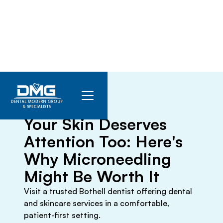
March 15, 2026
Your Skin Deserves
Attention Too: Here's
Why Microneedling
Might Be Worth It
Visit a trusted Bothell dentist offering dental
and skincare services in a comfortable,
patient-first setting.