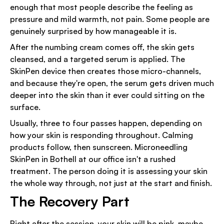
enough that most people describe the feeling as
pressure and mild warmth, not pain. Some people are
genuinely surprised by how manageable it is.
After the numbing cream comes off, the skin gets
cleansed, and a targeted serum is applied. The
SkinPen device then creates those micro-channels,
and because they're open, the serum gets driven much
deeper into the skin than it ever could sitting on the
surface.
Usually, three to four passes happen, depending on
how your skin is responding throughout. Calming
products follow, then sunscreen. Microneedling
SkinPen in Bothell at our office isn't a rushed
treatment. The person doing it is assessing your skin
the whole way through, not just at the start and finish.
The Recovery Part
Right after the session, your skin will be pink, maybe