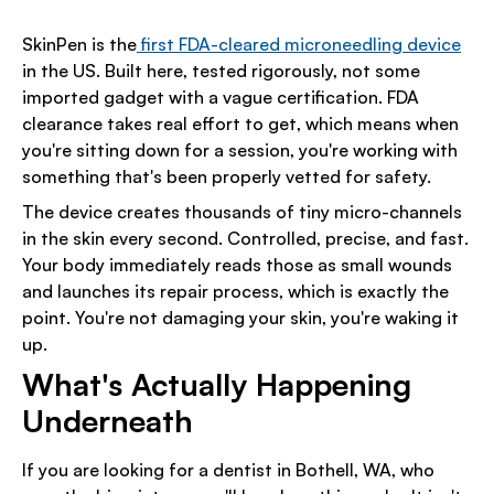
SkinPen is the
first FDA-cleared microneedling device
in the US. Built here, tested rigorously, not some
imported gadget with a vague certification. FDA
clearance takes real effort to get, which means when
you're sitting down for a session, you're working with
something that's been properly vetted for safety.
The device creates thousands of tiny micro-channels
in the skin every second. Controlled, precise, and fast.
Your body immediately reads those as small wounds
and launches its repair process, which is exactly the
point. You're not damaging your skin, you're waking it
up.
What's Actually Happening
Underneath
If you are looking for a dentist in Bothell, WA, who