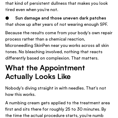
that kind of persistent dullness that makes you look
tired even when you're not.
●
Sun damage and those uneven dark patches
that show up after years of not wearing enough SPF.
Because the results come from your body's own repair
process rather than a chemical reaction,
Microneedling SkinPen near you works across all skin
tones. No bleaching involved, nothing that reacts
differently based on complexion. That matters.
What the Appointment
Actually Looks Like
Nobody's diving straight in with needles. That's not
how this works.
A numbing cream gets applied to the treatment area
first and sits there for roughly 25 to 30 minutes. By
the time the actual procedure starts, you're numb