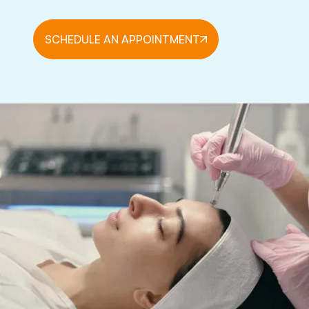
SCHEDULE AN APPOINTMENT