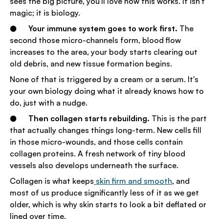
sees the big picture, you'll love how this works. It isn't
magic; it is biology.
●
Your immune system goes to work first.
The
second those micro-channels form, blood flow
increases to the area, your body starts clearing out
old debris, and new tissue formation begins.
None of that is triggered by a cream or a serum. It's
your own biology doing what it already knows how to
do, just with a nudge.
●
Then collagen starts rebuilding.
This is the part
that actually changes things long-term. New cells fill
in those micro-wounds, and those cells contain
collagen proteins. A fresh network of tiny blood
vessels also develops underneath the surface.
Collagen is what keeps
skin firm and smooth
, and
most of us produce significantly less of it as we get
older, which is why skin starts to look a bit deflated or
lined over time.