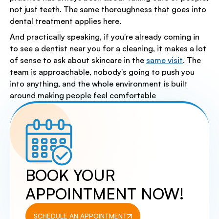
not just teeth. The same thoroughness that goes into
dental treatment applies here.
And practically speaking, if you're already coming in
to see a dentist near you for a cleaning, it makes a lot
of sense to ask about skincare in the
same visit
. The
team is approachable, nobody's going to push you
into anything, and the whole environment is built
around making people feel comfortable
BOOK YOUR
APPOINTMENT NOW!
SCHEDULE AN APPOINTMENT