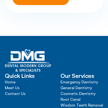
Quick Links
Our Services
Home
Emergency Dentistry
Meet Us
General Dentistry
Contact Us
Cosmetic Dentistry
Root Canal
Wisdom Teeth Removal